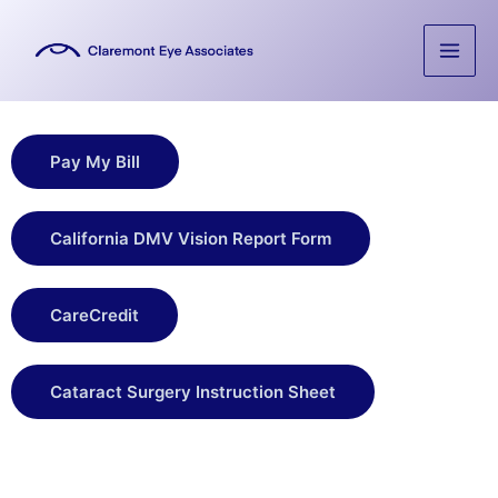
Skip
to
content
Pay My Bill
California DMV Vision Report Form
CareCredit
Cataract Surgery Instruction Sheet