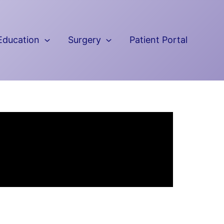
Education
Surgery
Patient Portal