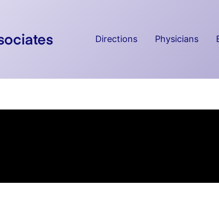
Directions
Physicians