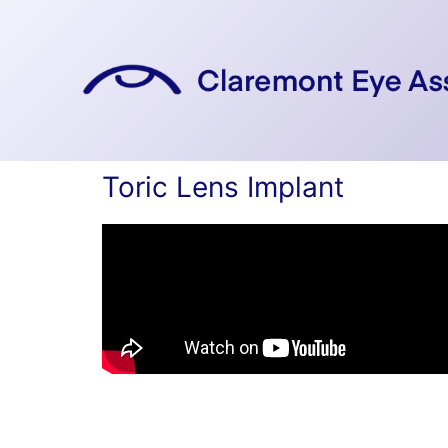
Skip
to
content
Toric Lens Implant