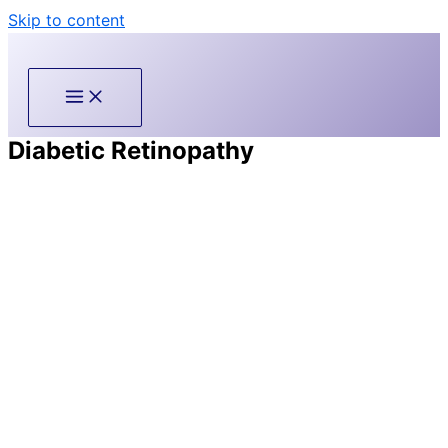
Skip to content
Diabetic Retinopathy