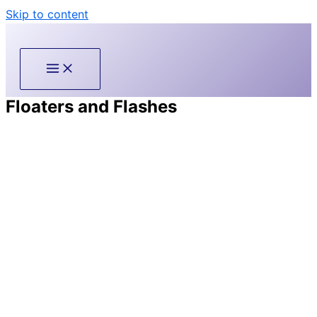
Skip to content
Floaters and Flashes