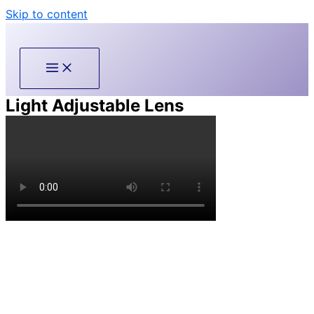
Skip to content
Light Adjustable Lens